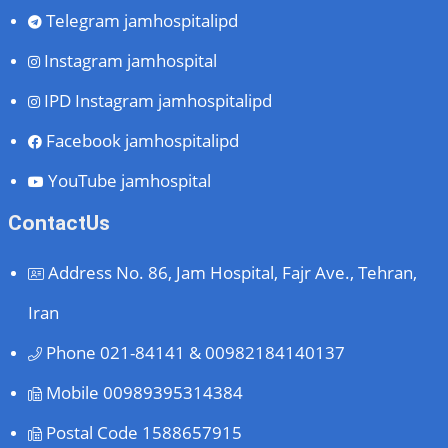
Telegram
jamhospitalipd
Instagram
jamhospital
IPD Instagram
jamhospitalipd
Facebook
jamhospitalipd
YouTube
jamhospital
ContactUs
Address
No. 86, Jam Hospital, Fajr Ave., Tehran,
Iran
Phone
021-84141 & 00982184140137
Mobile
00989395314384
Postal Code
1588657915