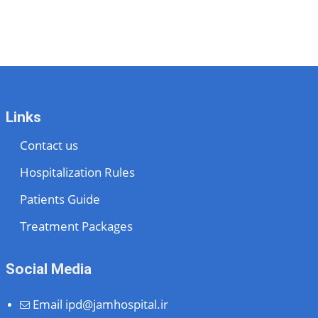
Links
Contact us
Hospitalization Rules
Patients Guide
Treatment Packages
Social Media
Email
ipd@jamhospital.ir