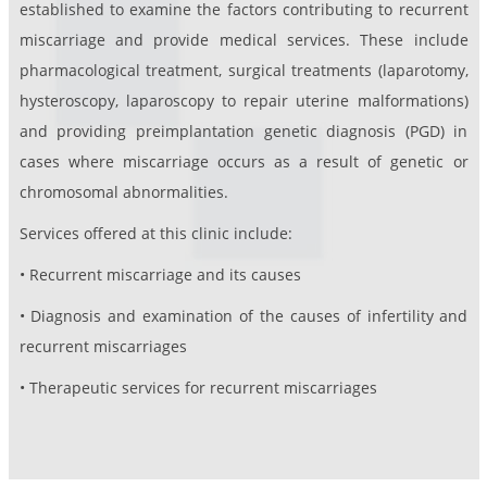
established to examine the factors contributing to recurrent
miscarriage and provide medical services. These include
pharmacological treatment, surgical treatments (laparotomy,
hysteroscopy, laparoscopy to repair uterine malformations)
and providing preimplantation genetic diagnosis (PGD) in
cases where miscarriage occurs as a result of genetic or
chromosomal abnormalities.
Services offered at this clinic include:
• Recurrent miscarriage and its causes
• Diagnosis and examination of the causes of infertility and
recurrent miscarriages
• Therapeutic services for recurrent miscarriages