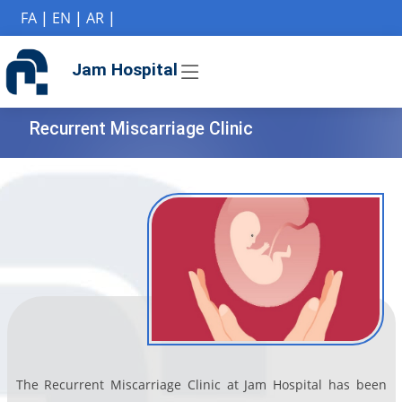
if (Model != null) {
FA
|
EN
|
AR
|
Jam Hospital
Recurrent Miscarriage Clinic
The Recurrent Miscarriage Clinic at Jam Hospital has been