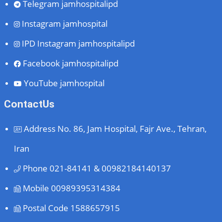
Telegram
jamhospitalipd
Instagram
jamhospital
IPD Instagram
jamhospitalipd
Facebook
jamhospitalipd
YouTube
jamhospital
ContactUs
Address
No. 86, Jam Hospital, Fajr Ave., Tehran,
Iran
Phone
021-84141 & 00982184140137
Mobile
00989395314384
Postal Code
1588657915