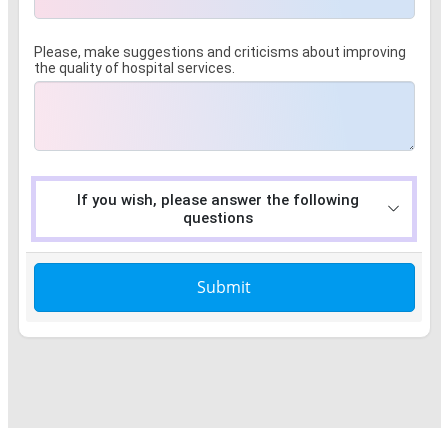
Please, make suggestions and criticisms about improving
the quality of hospital services.
If you wish, please answer the following
questions
Submit