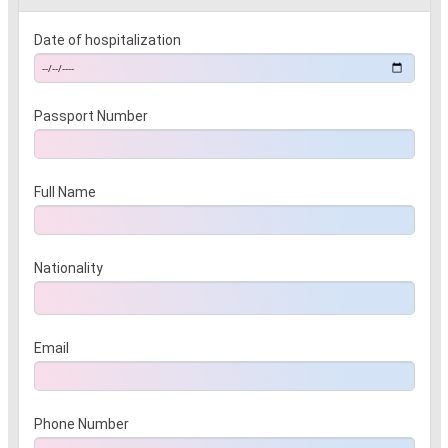
Date of hospitalization
Passport Number
Full Name
Nationality
Email
Phone Number