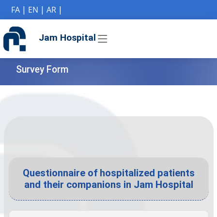
if (Model != null) {
FA
|
EN
|
AR
|
Jam Hospital
Survey Form
Questionnaire of hospitalized patients
and their companions in Jam Hospital