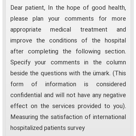
Dear patient, In the hope of good health,
please plan your comments for more
appropriate medical treatment and
improve the conditions of the hospital
after completing the following section.
Specify your comments in the column
beside the questions with the ümark. (This
form of information is considered
confidential and will not have any negative
effect on the services provided to you).
Measuring the satisfaction of international
hospitalized patients survey