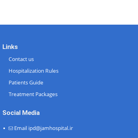
Links
Contact us
Hospitalization Rules
Patients Guide
Treatment Packages
Social Media
Email
ipd@jamhospital.ir