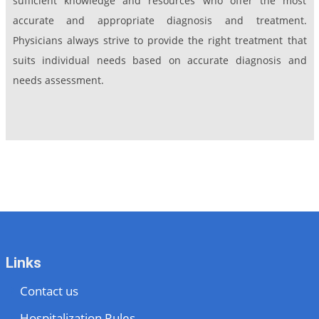
sufficient knowledge and resources who offer the most
accurate and appropriate diagnosis and treatment.
Physicians always strive to provide the right treatment that
suits individual needs based on accurate diagnosis and
needs assessment.
Links
Contact us
Hospitalization Rules