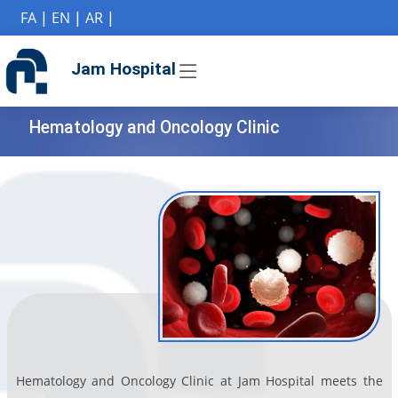
if (Model != null) {
FA
|
EN
|
AR
|
Jam Hospital
Hematology and Oncology Clinic
Hematology and Oncology Clinic at Jam Hospital meets the