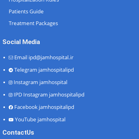
Patients Guide
Treatment Packages
Social Media
Email
ipd@jamhospital.ir
Telegram
jamhospitalipd
Instagram
jamhospital
IPD Instagram
jamhospitalipd
Facebook
jamhospitalipd
YouTube
jamhospital
ContactUs