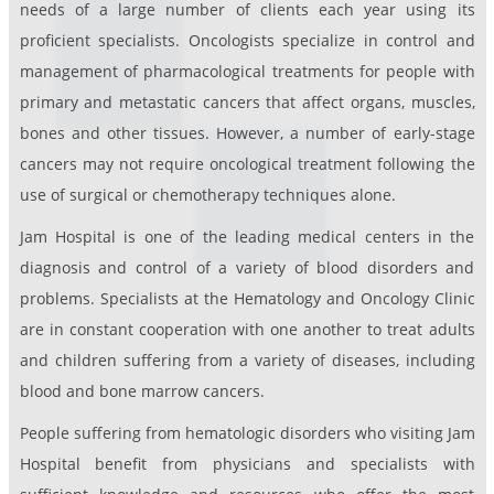
needs of a large number of clients each year using its
proficient specialists. Oncologists specialize in control and
management of pharmacological treatments for people with
primary and metastatic cancers that affect organs, muscles,
bones and other tissues. However, a number of early-stage
cancers may not require oncological treatment following the
use of surgical or chemotherapy techniques alone.
Jam Hospital is one of the leading medical centers in the
diagnosis and control of a variety of blood disorders and
problems. Specialists at the Hematology and Oncology Clinic
are in constant cooperation with one another to treat adults
and children suffering from a variety of diseases, including
blood and bone marrow cancers.
People suffering from hematologic disorders who visiting Jam
Hospital benefit from physicians and specialists with