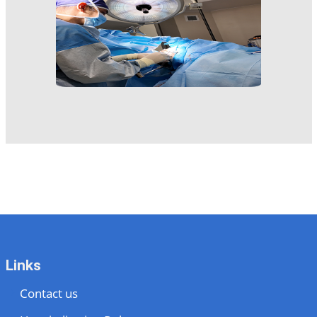
Links
Contact us