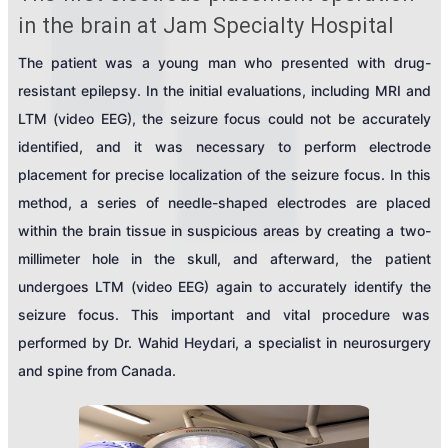
in the brain at Jam Specialty Hospital
The patient was a young man who presented with drug-
resistant epilepsy. In the initial evaluations, including MRI and
LTM (video EEG), the seizure focus could not be accurately
identified, and it was necessary to perform electrode
placement for precise localization of the seizure focus. In this
method, a series of needle-shaped electrodes are placed
within the brain tissue in suspicious areas by creating a two-
millimeter hole in the skull, and afterward, the patient
undergoes LTM (video EEG) again to accurately identify the
seizure focus. This important and vital procedure was
performed by Dr. Wahid Heydari, a specialist in neurosurgery
and spine from Canada.