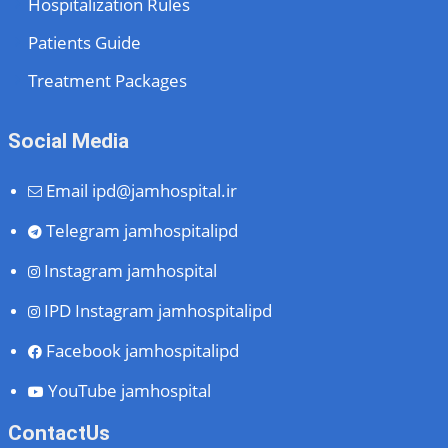
Hospitalization Rules
Patients Guide
Treatment Packages
Social Media
Email
ipd@jamhospital.ir
Telegram
jamhospitalipd
Instagram
jamhospital
IPD Instagram
jamhospitalipd
Facebook
jamhospitalipd
YouTube
jamhospital
ContactUs