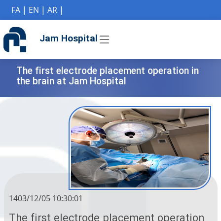
if (Model != null) {
FA
|
EN
|
AR
|
Jam Hospital
The first electrode placement operation in
the brain at Jam Hospital
1403/12/05 10:30:01
The first electrode placement operation