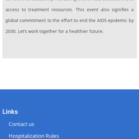
access to treatment resources. This event also signifies a
global commitment to the effort to end the AIDS epidemic by
2030. Let’s work together for a healthier future.
Links
Contact us
Hospitalization Rules