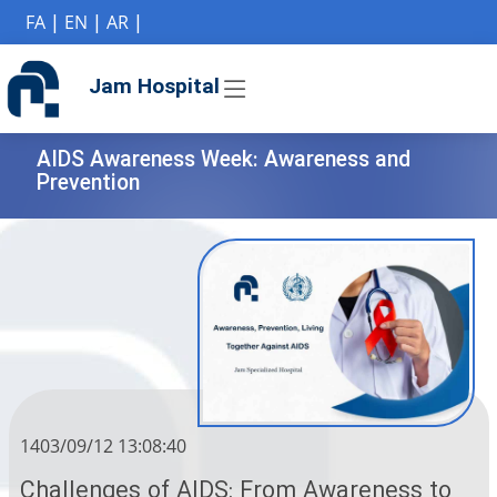
if (Model != null) {
FA
|
EN
|
AR
|
Jam Hospital
AIDS Awareness Week: Awareness and
Prevention
1403/09/12 13:08:40
Challenges of AIDS: From Awareness to