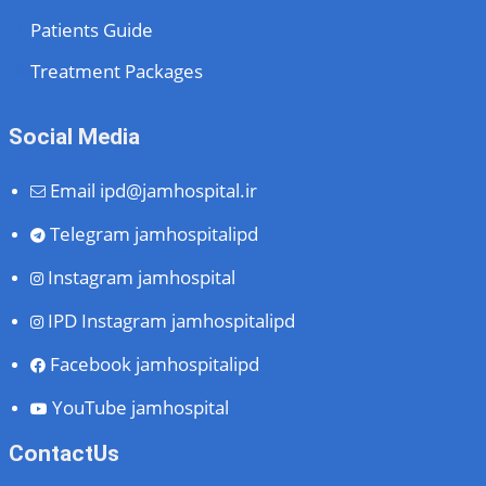
Patients Guide
Treatment Packages
Social Media
Email
ipd@jamhospital.ir
Telegram
jamhospitalipd
Instagram
jamhospital
IPD Instagram
jamhospitalipd
Facebook
jamhospitalipd
YouTube
jamhospital
ContactUs