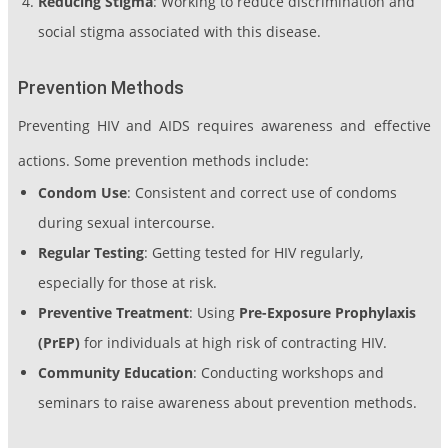
Reducing Stigma
: Working to reduce discrimination and
social stigma associated with this disease.
Prevention Methods
Preventing HIV and AIDS requires awareness and effective
actions. Some prevention methods include:
Condom Use
: Consistent and correct use of condoms
during sexual intercourse.
Regular Testing
: Getting tested for HIV regularly,
especially for those at risk.
Preventive Treatment
: Using
Pre-Exposure Prophylaxis
(PrEP)
for individuals at high risk of contracting HIV.
Community Education
: Conducting workshops and
seminars to raise awareness about prevention methods.