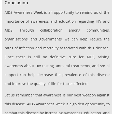
Conclusion
AIDS Awareness Week is an opportunity to remind us of the
importance of awareness and education regarding HIV and
AIDS. Through collaboration among communities,
organizations, and governments, we can help reduce the
rates of infection and mortality associated with this disease.
Since there is still no definitive cure for AIDS, raising
awareness about HIV testing, antiviral treatments, and social
support can help decrease the prevalence of this disease
and improve the quality of life for those affected.
Let us remember that awareness is our best weapon against
this disease. AIDS Awareness Week is a golden opportunity to
combat this disease by increasing awareness, education, and