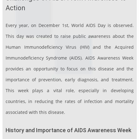
Action
Every year, on December 1st, World AIDS Day is observed.
This day was created to raise public awareness about the
Human Immunodeficiency Virus (HIV) and the Acquired
Immunodeficiency Syndrome (AIDS). AIDS Awareness Week
provides an opportunity to focus on this disease and the
importance of prevention, early diagnosis, and treatment.
This week plays a vital role, especially in developing
countries, in reducing the rates of infection and mortality
associated with this disease.
History and Importance of AIDS Awareness Week