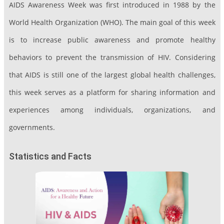
AIDS Awareness Week was first introduced in 1988 by the
World Health Organization (WHO). The main goal of this week
is to increase public awareness and promote healthy
behaviors to prevent the transmission of HIV. Considering
that AIDS is still one of the largest global health challenges,
this week serves as a platform for sharing information and
experiences among individuals, organizations, and
governments.
Statistics and Facts