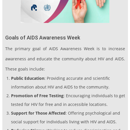
Goals of AIDS Awareness Week
The primary goal of AIDS Awareness Week is to increase
awareness and educate the community about HIV and AIDS.
These goals include:
Public Education
: Providing accurate and scientific
information about HIV and AIDS to the community.
Promotion of Free Testing
: Encouraging individuals to get
tested for HIV for free and in accessible locations.
Support for Those Affected
: Offering psychological and
social support for individuals living with HIV and AIDS.