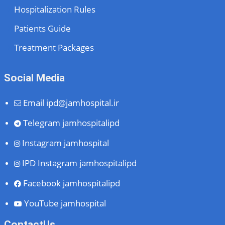
Hospitalization Rules
Patients Guide
Treatment Packages
Social Media
Email
ipd@jamhospital.ir
Telegram
jamhospitalipd
Instagram
jamhospital
IPD Instagram
jamhospitalipd
Facebook
jamhospitalipd
YouTube
jamhospital
ContactUs