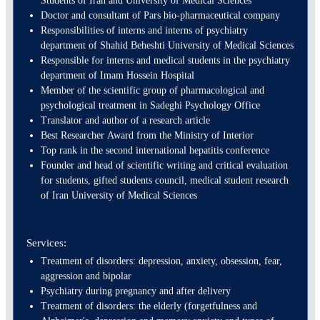
Students of Iran and University of Medical Sciences
Doctor and consultant of Pars bio-pharmaceutical company
Responsibilities of interns and interns of psychiatry
department of Shahid Beheshti University of Medical Sciences
Responsible for interns and medical students in the psychiatry
department of Imam Hossein Hospital
Member of the scientific group of pharmacological and
psychological treatment in Sadeghi Psychology Office
Translator and author of a research article
Best Researcher Award from the Ministry of Interior
Top rank in the second international hepatitis conference
Founder and head of scientific writing and critical evaluation
for students, gifted students council, medical student research
of Iran University of Medical Sciences
Services:
Treatment of disorders: depression, anxiety, obsession, fear,
aggression and bipolar
Psychiatry during pregnancy and after delivery
Treatment of disorders: the elderly (forgetfulness and