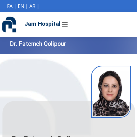
if (Model != null) {
FA
|
EN
|
AR
|
Jam Hospital
Dr. Fatemeh Qolipour