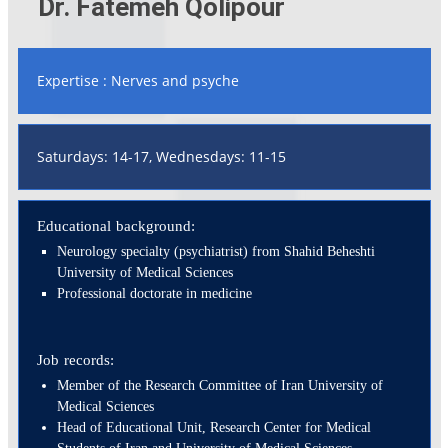
Dr. Fatemeh Qolipour
Expertise : Nerves and psyche
Saturdays: 14-17, Wednesdays: 11-15
Educational background:
Neurology specialty (psychiatrist) from Shahid Beheshti
University of Medical Sciences
Professional doctorate in medicine
Job records:
Member of the Research Committee of Iran University of
Medical Sciences
Head of Educational Unit, Research Center for Medical