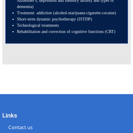
Alzheimer's, depression and memory anxiety and types of
dementia)
Treatment: addiction (alcohol-marijuana-cigarette-cocaine)
Short-term dynamic psychotherapy (ISTDP)
Technological treatments
Rehabilitation and correction of cognitive functions (CRT)
Links
Contact us