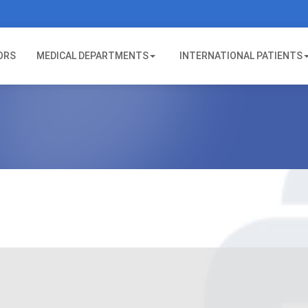
ORS
MEDICAL DEPARTMENTS
INTERNATIONAL PATIENTS