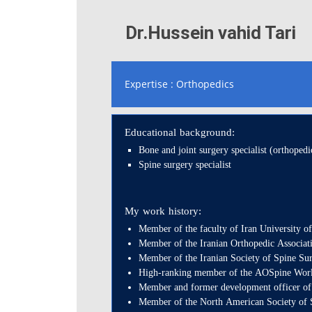
Dr.Hussein vahid Tari
Expertise : Orthopedics
Educational background:
Bone and joint surgery specialist (orthopedi
Spine surgery specialist
My work history:
Member of the faculty of Iran University o
Member of the Iranian Orthopedic Associat
Member of the Iranian Society of Spine Su
High-ranking member of the AOSpine World 
Member and former development officer of
Member of the North American Society of 