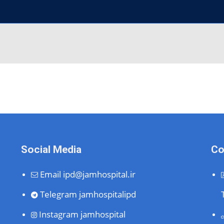
Social Media
Co
Email
ipd@jamhospital.ir
Telegram
jamhospitalipd
Instagram
jamhospital