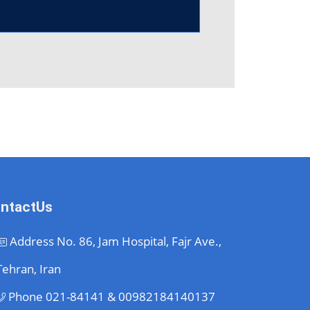
ntactUs
Address
No. 86, Jam Hospital, Fajr Ave.,
Tehran, Iran
Phone
021-84141 & 00982184140137