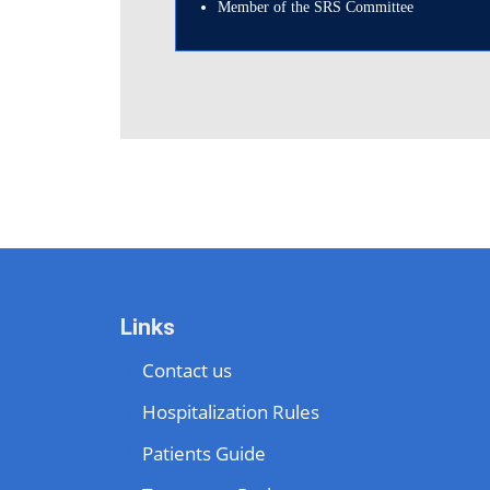
Member of the SRS Committee
Links
Contact us
Hospitalization Rules
Patients Guide