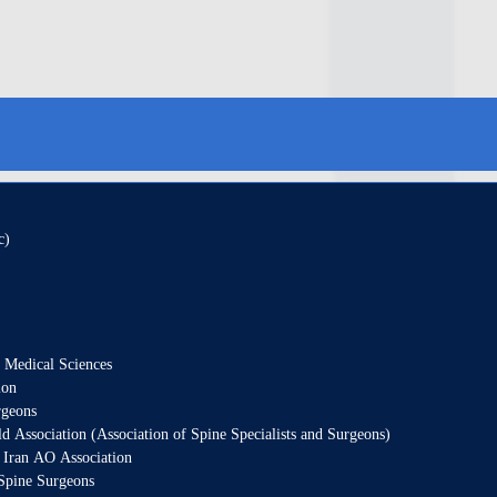
c)
f Medical Sciences
ion
rgeons
Association (Association of Spine Specialists and Surgeons)
 Iran AO Association
Spine Surgeons