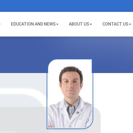
EDUCATION AND NEWS
ABOUT US
CONTACT US