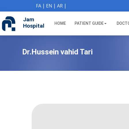
if (Model != null) {
FA
|
EN
|
AR
|
Jam
HOME
PATIENT GUIDE
DOCT
Hospital
Dr.Hussein vahid Tari