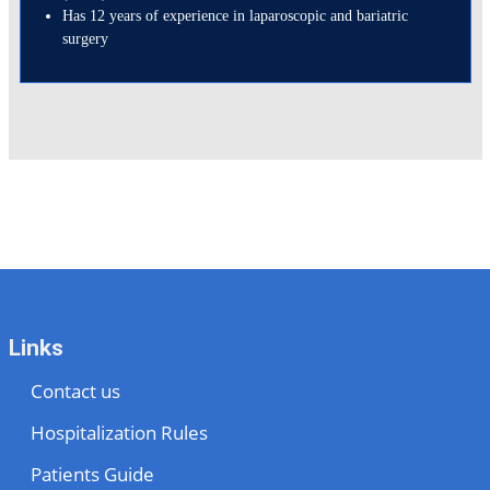
Has 12 years of experience in laparoscopic and bariatric
surgery
Links
Contact us
Hospitalization Rules
Patients Guide