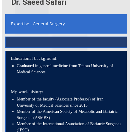
Dr. Saeed Safari
Expertise : General Surgery
Educational background:
Graduated in general medicine from Tehran University of
Medical Sciences
My work history:
Member of the faculty (Associate Professor) of Iran
University of Medical Sciences since 2013
Member of the American Society of Metabolic and Bariatric
Surgeons (ASMBS)
Member of the International Association of Bariatric Surgeons
(IFSO)