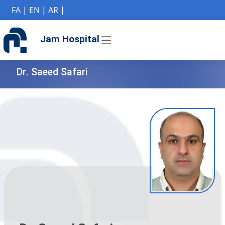
if (Model != null) {
FA
|
EN
|
AR
|
Jam Hospital
Dr. Saeed Safari