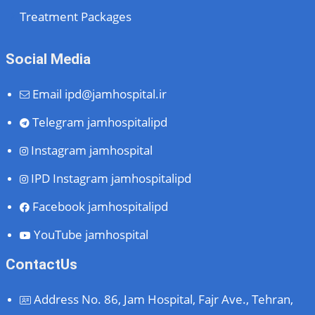
Treatment Packages
Social Media
Email
ipd@jamhospital.ir
Telegram
jamhospitalipd
Instagram
jamhospital
IPD Instagram
jamhospitalipd
Facebook
jamhospitalipd
YouTube
jamhospital
ContactUs
Address
No. 86, Jam Hospital, Fajr Ave., Tehran,