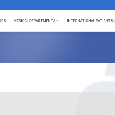
ORS
MEDICAL DEPARTMENTS
INTERNATIONAL PATIENTS