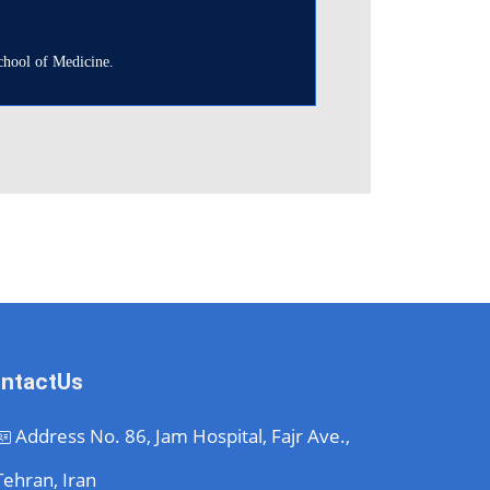
School of Medicine.
ntactUs
Address
No. 86, Jam Hospital, Fajr Ave.,
Tehran, Iran