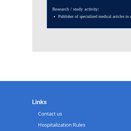
Research / study activity:
Publisher of specialized medical articles i
Links
Contact us
Hospitalization Rules