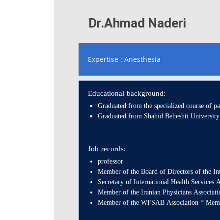
Dr.Ahmad Naderi
Expertise : Anesthesia
Educational background:
Graduated from the specialized course of 
Graduated from Shahid Beheshti University
Job records:
professor
Member of the Board of Directors of the In
Secretary of International Health Services A
Member of the Iranian Physicians Associat
Member of the WFSAB Association * Member