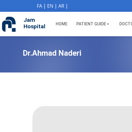
if (Model != null) {
FA
|
EN
|
AR
|
Jam
HOME
PATIENT GUIDE
DOCT
Hospital
Dr.Ahmad Naderi