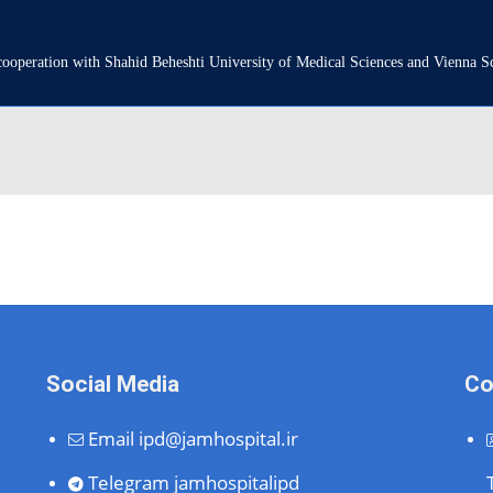
n cooperation with Shahid Beheshti University of Medical Sciences and Vienna 
Social Media
Co
Email
ipd@jamhospital.ir
Telegram
jamhospitalipd