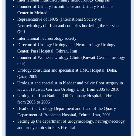
International multidisciplinary neurourology congress
Founder of Urinary Incontinence and Urinary Problems
Center in Mehrad
Representative of INUS (International Society of
Neurovirology) in Iran and countries bordering the Persian
Gulf
International neurourology society
Director of Urology Urology and Neurourology Urology
Center, Pars Hospital, Tehran, Iran
Founder of Women's Urology Clinic (Kuwait-German urology
unit)
Urology consultant and specialist at HMC Hospital, Doha,
Qatar, 2009
Urologist and specialist in bladder and pelvic floor surgery in
Kuwait (Kuwait German Urology Unit) from 2005 to 2016
Urologist at Iran National Oil Company Hospital, Tehran
from 2003 to 2006
Head of the Urology Department and Head of the Quarry
Department of Prophetan Hospital, Tehran, Iran, 2001
Setting up the department of urogynecology, neurogynecology
and urodynamics in Pars Hospital