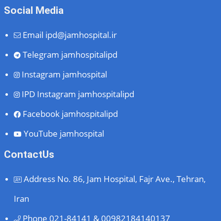
Social Media
Email
ipd@jamhospital.ir
Telegram
jamhospitalipd
Instagram
jamhospital
IPD Instagram
jamhospitalipd
Facebook
jamhospitalipd
YouTube
jamhospital
ContactUs
Address
No. 86, Jam Hospital, Fajr Ave., Tehran,
Iran
Phone
021-84141 & 00982184140137