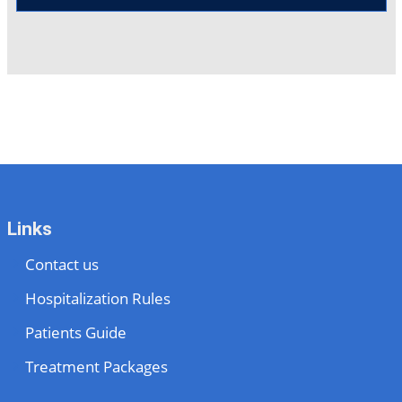
Links
Contact us
Hospitalization Rules
Patients Guide
Treatment Packages