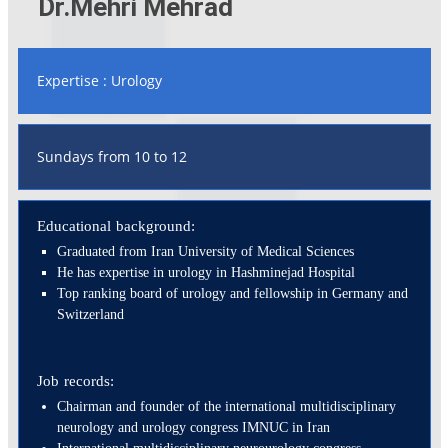
Dr.Mehri Mehrad
Expertise : Urology
Sundays from 10 to 12
Educational background:
Graduated from Iran University of Medical Sciences
He has expertise in urology in Hashminejad Hospital
Top ranking board of urology and fellowship in Germany and
Switzerland
Job records:
Chairman and founder of the international multidisciplinary
neurology and urology congress IMNUC in Iran