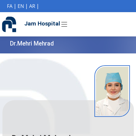
if (Model != null) {
FA
|
EN
|
AR
|
Jam Hospital
Dr.Mehri Mehrad