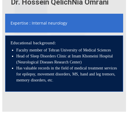
Dr. Hossein QelichNia Omrani
Expertise : Internal neurology
Educational background:
Faculty member of Tehran University of Medical Sciences
Head of Sleep Disorders Clinic at Imam Khomeini Hospital
(Neurological Diseases Research Center)
Has valuable records in the field of medical treatment services
for epilepsy, movement disorders, MS, hand and leg tremors,
memory disorders, etc.