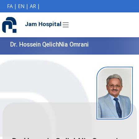
if (Model != null) {
FA
|
EN
|
AR
|
Jam Hospital
Dr. Hossein QelichNia Omrani