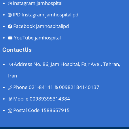
Instagram
jamhospital
IPD Instagram
jamhospitalipd
Facebook
jamhospitalipd
YouTube
jamhospital
ContactUs
Address
No. 86, Jam Hospital, Fajr Ave., Tehran,
Iran
Phone
021-84141 & 00982184140137
Mobile
00989395314384
Postal Code
1588657915