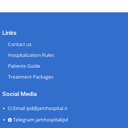
Links
Contact us
Hospitalization Rules
Patients Guide
Treatment Packages
Social Media
Email
ipd@jamhospital.ir
Telegram
jamhospitalipd