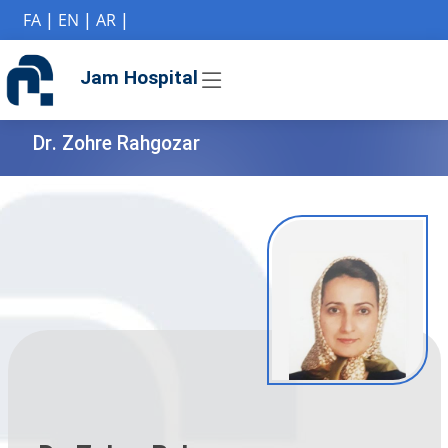
if (Model != null) {
FA
|
EN
|
AR
|
Jam Hospital
Dr. Zohre Rahgozar