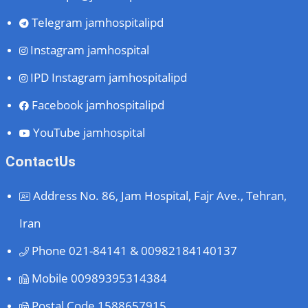
Telegram
jamhospitalipd
Instagram
jamhospital
IPD Instagram
jamhospitalipd
Facebook
jamhospitalipd
YouTube
jamhospital
ContactUs
Address
No. 86, Jam Hospital, Fajr Ave., Tehran,
Iran
Phone
021-84141 & 00982184140137
Mobile
00989395314384
Postal Code
1588657915