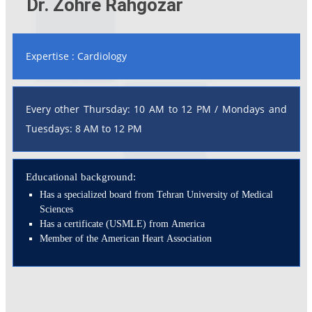
Dr. Zohre Rahgozar
Expertise : Cardiology
Every other Thursday: 10 AM to 12 PM / Mondays and
Tuesdays: 8 AM to 12 PM
Educational background:
Has a specialized board from Tehran University of Medical
Sciences
Has a certificate (USMLE) from America
Member of the American Heart Association