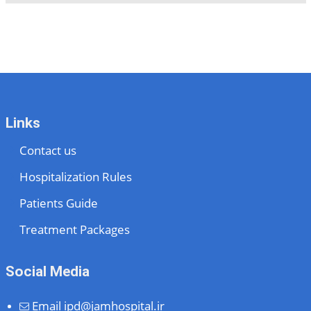
Links
Contact us
Hospitalization Rules
Patients Guide
Treatment Packages
Social Media
Email
ipd@jamhospital.ir