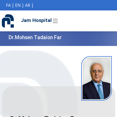
if (Model != null) {
FA
|
EN
|
AR
|
Jam Hospital
Dr.Mohsen Tadaion Far