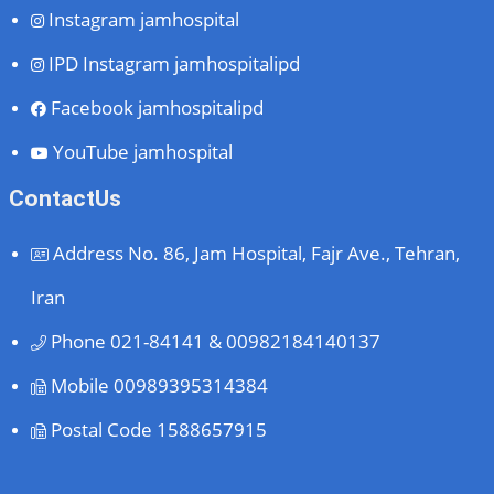
Instagram
jamhospital
IPD Instagram
jamhospitalipd
Facebook
jamhospitalipd
YouTube
jamhospital
ContactUs
Address
No. 86, Jam Hospital, Fajr Ave., Tehran,
Iran
Phone
021-84141 & 00982184140137
Mobile
00989395314384
Postal Code
1588657915