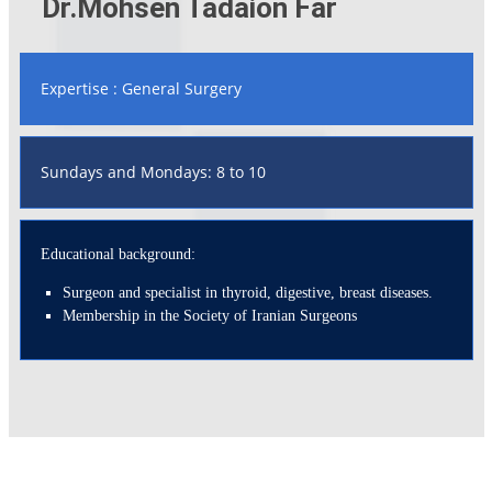
Dr.Mohsen Tadaion Far
Expertise : General Surgery
Sundays and Mondays: 8 to 10
Educational background:
Surgeon and specialist in thyroid, digestive, breast diseases.
Membership in the Society of Iranian Surgeons