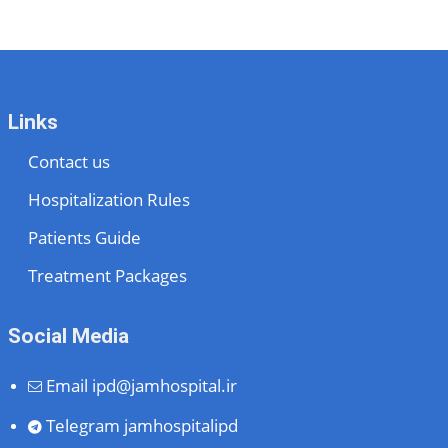
Links
Contact us
Hospitalization Rules
Patients Guide
Treatment Packages
Social Media
Email
ipd@jamhospital.ir
Telegram
jamhospitalipd