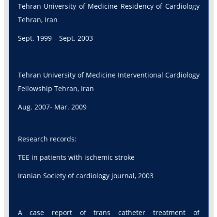
Tehran University of Medicine Residency of Cardiology
Tehran, Iran
Sept. 1999 – Sept. 2003
Tehran University of Medicine Interventional Cardiology
Fellowship Tehran, Iran
Aug. 2007- Mar. 2009
Research records:
TEE in patients with ischemic stroke
Iranian Society of cardiology journal, 2003
A case report of trans catheter treatment of