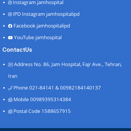
Instagram
jamhospital
IPD Instagram
jamhospitalipd
Facebook
jamhospitalipd
YouTube
jamhospital
ContactUs
Address
No. 86, Jam Hospital, Fajr Ave., Tehran,
Iran
Phone
021-84141 & 00982184140137
Mobile
00989395314384
Postal Code
1588657915