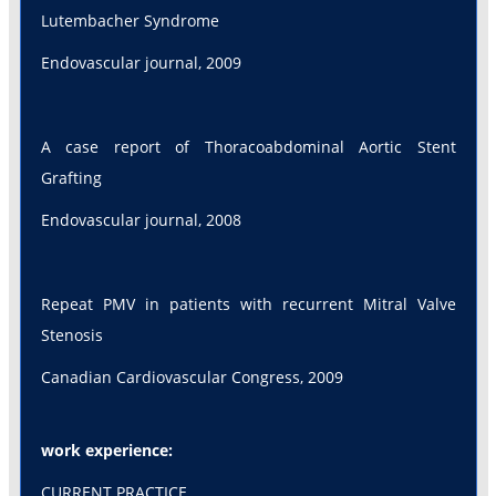
Lutembacher Syndrome
Endovascular journal, 2009
A case report of Thoracoabdominal Aortic Stent
Grafting
Endovascular journal, 2008
Repeat PMV in patients with recurrent Mitral Valve
Stenosis
Canadian Cardiovascular Congress, 2009
work experience:
CURRENT PRACTICE