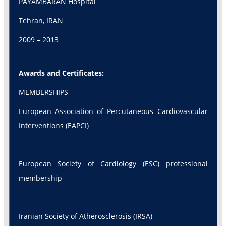
PAYAMBARAN Hospital
Tehran, IRAN
2009 – 2013
Awards and Certificates:
MEMBERSHIPS
European Association of Percutaneous Cardiovascular
Interventions (EAPCI)
European Society of Cardiology (ESC) professional
membership
Iranian Society of Atherosclerosis (IRSA)