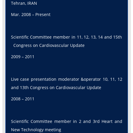
Tehran, IRAN
Mar. 2008 – Present
Scientific Committee member in 11, 12, 13, 14 and 15th
Congress on Cardiovascular Update
2009 – 2011
Live case presentation moderator &operator 10, 11, 12
and 13th Congress on Cardiovascular Update
2008 – 2011
Scientific Committee member in 2 and 3rd Heart and
New Technology meeting