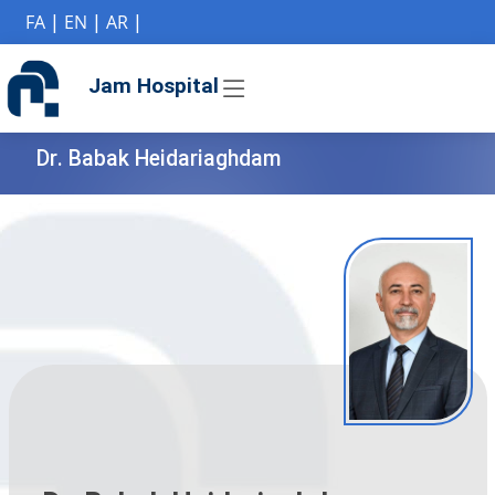
if (Model != null) {
FA
|
EN
|
AR
|
Jam Hospital
Dr. Babak Heidariaghdam