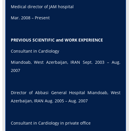
Medical director of JAM hospital
Mar. 2008 – Present
PREVIOUS SCIENTIFIC and WORK EXPERIENCE
Consultant in Cardiology
Miandoab, West Azerbaijan, IRAN Sept. 2003 – Aug.
2007
Director of Abbasi General Hospital Miandoab, West
Azerbaijan, IRAN Aug. 2005 – Aug. 2007
Consultant in Cardiology in private office