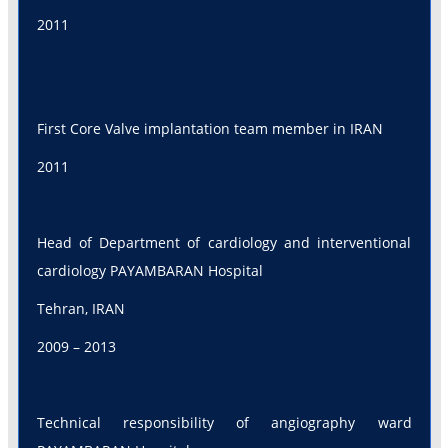
2011
First Core Valve implantation team member in IRAN
2011
Head of Department of cardiology and interventional
cardiology PAYAMBARAN Hospital
Tehran, IRAN
2009 – 2013
Technical responsibility of angiography ward