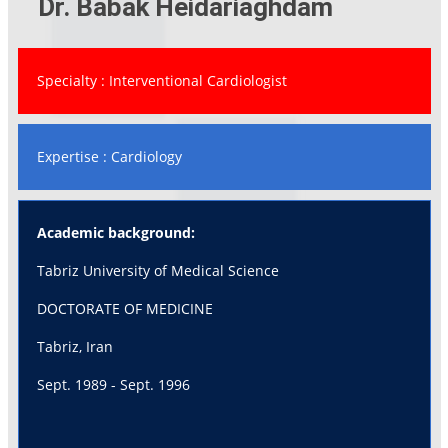
Dr. Babak Heidariaghdam
Specialty : Interventional Cardiologist
Expertise : Cardiology
Academic background:
Tabriz University of Medical Science
DOCTORATE OF MEDICINE
Tabriz, Iran
Sept. 1989 - Sept. 1996