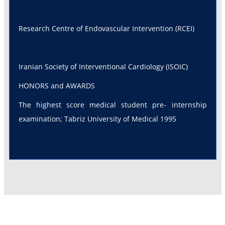
Research Centre of Endovascular Intervention (RCEI)
Iranian Society of Interventional Cardiology (ISOIC)
HONORS and AWARDS
The highest score medical student pre- internship
examination; Tabriz University of Medical 1995