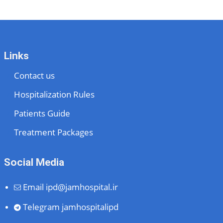
Links
Contact us
Hospitalization Rules
Patients Guide
Treatment Packages
Social Media
Email
ipd@jamhospital.ir
Telegram
jamhospitalipd