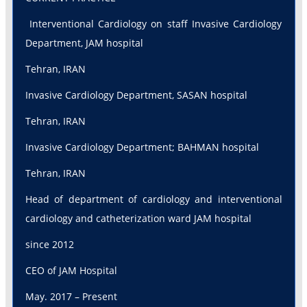
Interventional Cardiology on staff Invasive Cardiology
Department, JAM hospital
Tehran, IRAN
Invasive Cardiology Department, SASAN hospital
Tehran, IRAN
Invasive Cardiology Department; BAHMAN hospital
Tehran, IRAN
Head of department of cardiology and interventional
cardiology and catheterization ward JAM hospital
since 2012
CEO of JAM Hospital
May. 2017 – Present