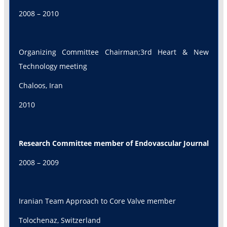
2008 – 2010
Organizing Committee Chairman;3rd Heart & New
Technology meeting
Chaloos, Iran
2010
Research Committee member of Endovascular Journal
2008 – 2009
Iranian Team Approach to Core Valve member
Tolochenaz, Switzerland