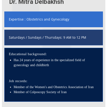
Dr. Mitra Delbakhsh
Expertise : Obstetrics and Gynecology
Saturdays / Sundays / Thursdays: 9 AM to 12 PM
Educational background:
Has 24 years of experience in the specialized field of
gynecology and childbirth
Job records:
Member of the Women's and Obstetrics Association of Iran
Member of Colposcopy Society of Iran