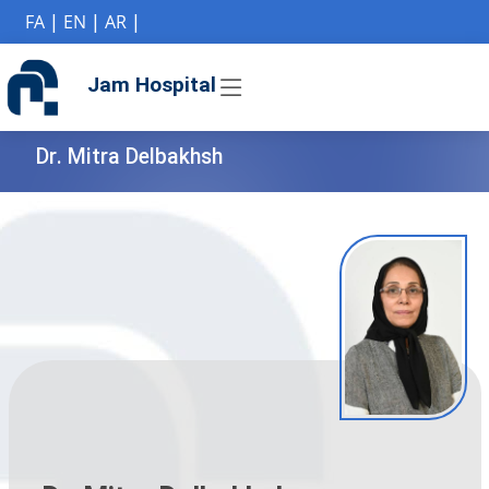
if (Model != null) {
FA
|
EN
|
AR
|
Jam Hospital
Dr. Mitra Delbakhsh