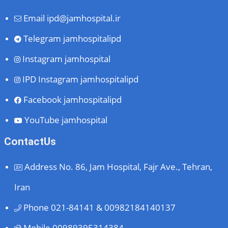
Email
ipd@jamhospital.ir
Telegram
jamhospitalipd
Instagram
jamhospital
IPD Instagram
jamhospitalipd
Facebook
jamhospitalipd
YouTube
jamhospital
ContactUs
Address
No. 86, Jam Hospital, Fajr Ave., Tehran,
Iran
Phone
021-84141 & 00982184140137
Mobile
00989395314384