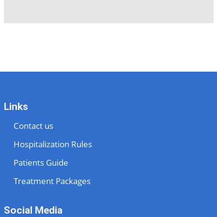
Links
Contact us
Hospitalization Rules
Patients Guide
Treatment Packages
Social Media