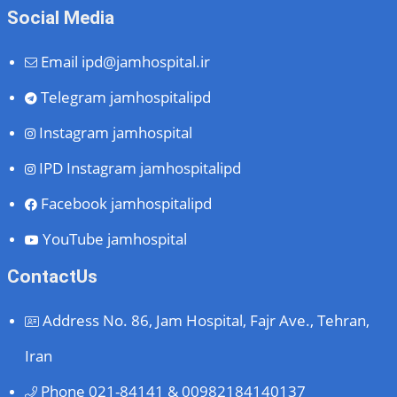
Social Media
Email
ipd@jamhospital.ir
Telegram
jamhospitalipd
Instagram
jamhospital
IPD Instagram
jamhospitalipd
Facebook
jamhospitalipd
YouTube
jamhospital
ContactUs
Address
No. 86, Jam Hospital, Fajr Ave., Tehran,
Iran
Phone
021-84141 & 00982184140137