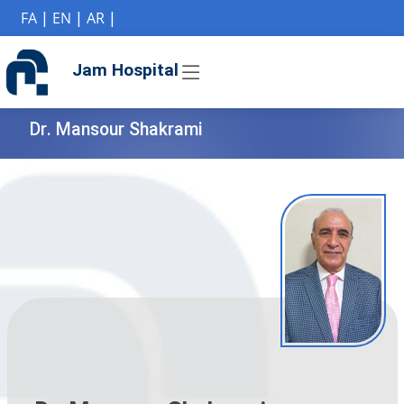
if (Model != null) {
FA
|
EN
|
AR
|
Jam Hospital
Dr. Mansour Shakrami