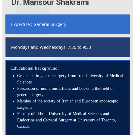
Dr. Mansour Shakrami
Expertise : General Surgery
Mondays and Wednesdays: 7:30 to 9:30
Educational background:
Graduated in general surgery from Iran University of Medical
Sciences
Possession of numerous articles and books in the field of
general surgery
Member of the society of Iranian and European endoscopic
surgeons
Faculty of Tehran University of Medical Sciences and
Endocrine and Cervical Surgery at University of Toronto,
Canada