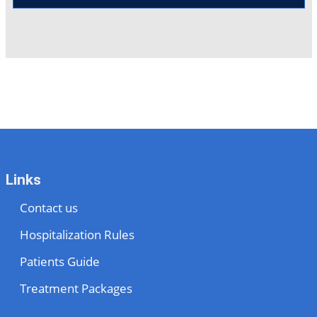
Links
Contact us
Hospitalization Rules
Patients Guide
Treatment Packages